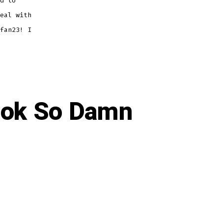
d to
eal with
fan23! I
ook So Damn