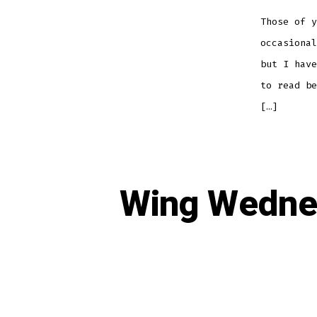
Those of y
occasional
but I have
to read be
[…]
Wing Wednes