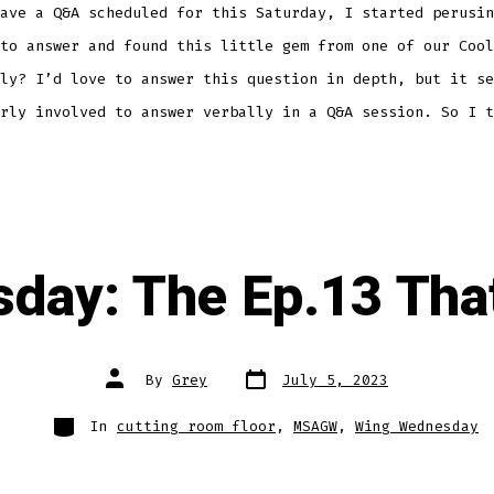
ave a Q&A scheduled for this Saturday, I started perusin
to answer and found this little gem from one of our Cool
ly? I’d love to answer this question in depth, but it se
rly involved to answer verbally in a Q&A session. So I t
day: The Ep.13 Tha
Post
Post
By
Grey
July 5, 2023
date
author
Categories
In
cutting room floor
,
MSAGW
,
Wing Wednesday