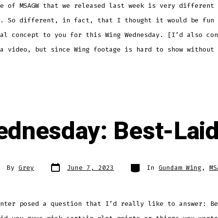
e of MSAGW that we released last week is very different 
. So different, in fact, that I thought it would be fun 
al concept to you for this Wing Wednesday. [I’d also con
a video, but since Wing footage is hard to show without 
dnesday: Best-Lai
Post
Categories
st
By
Grey
June 7, 2023
In
Gundam Wing
,
MS
date
thor
nter posed a question that I’d really like to answer: Be