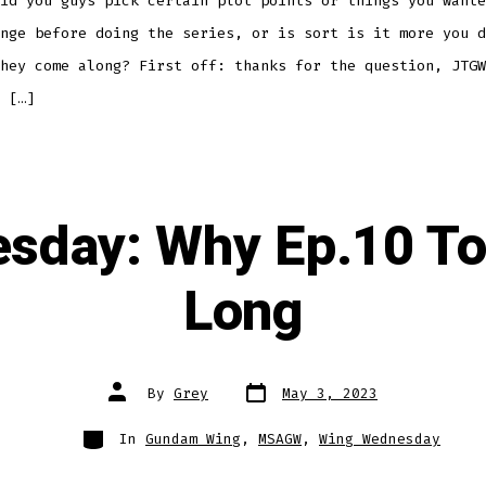
id you guys pick certain plot points or things you wante
nge before doing the series, or is sort is it more you d
hey come along? First off: thanks for the question, JTGW
 […]
sday: Why Ep.10 T
Long
Post
Post
By
Grey
May 3, 2023
date
author
Categories
In
Gundam Wing
,
MSAGW
,
Wing Wednesday