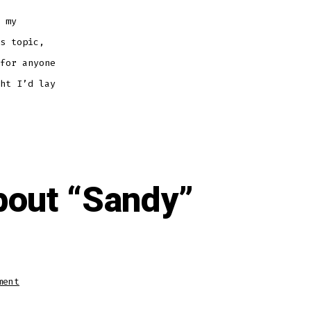
 my
s topic,
for anyone
ht I’d lay
bout “Sandy”
on
ment
Wing
Wednesday:
So