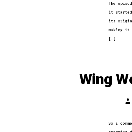
The episod
it started
its origin
making it 
[…]
Wing We
Po
au
So a comme