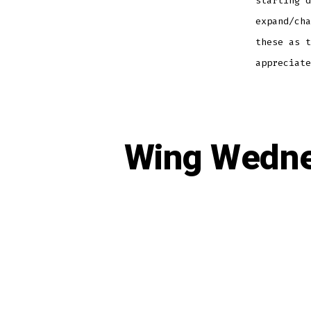
starting d
expand/cha
these as t
appreciate
Wing Wedne