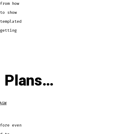
from how
to show
templated
getting
d Plans…
AGW
fore even