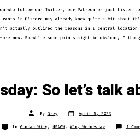
ou who follow our Twitter, our Patreon or just listen to
 rants in Discord may already know quite a bit about thi
n’t actually outlined the reasons in a central location 
fore now. So while some points might be obvious, I thoug
day: So let’s talk a
Post
Post
By
Grey
April 5, 2023
date
author
Categories
In
Gundam Wing
,
MSAGW
,
Wing Wednesday
1 Com