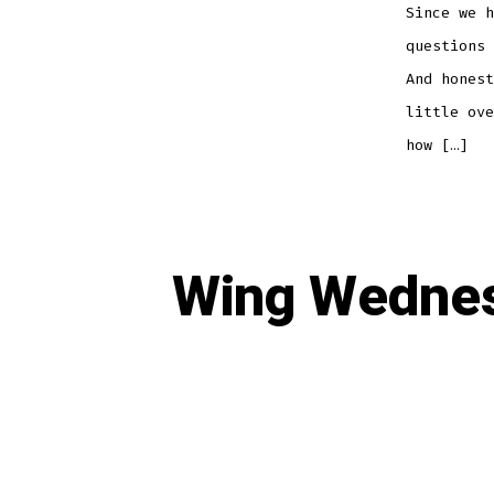
Since we h
questions 
And honest
little ove
how […]
Wing Wednes