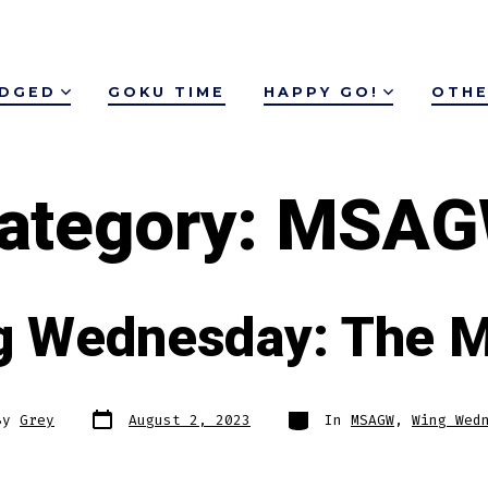
IDGED
GOKU TIME
HAPPY GO!
OTHE
ategory:
MSAG
g Wednesday: The M
Post
Categories
By
Grey
August 2, 2023
In
MSAGW
,
Wing Wed
date
r