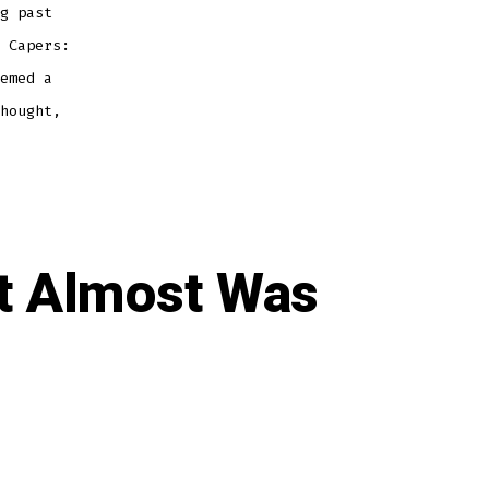
g past
 Capers:
emed a
hought,
t Almost Was