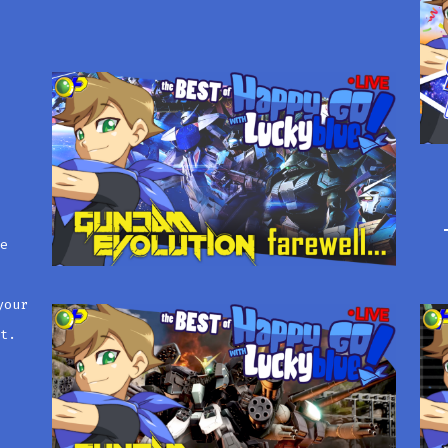
e
your
t.