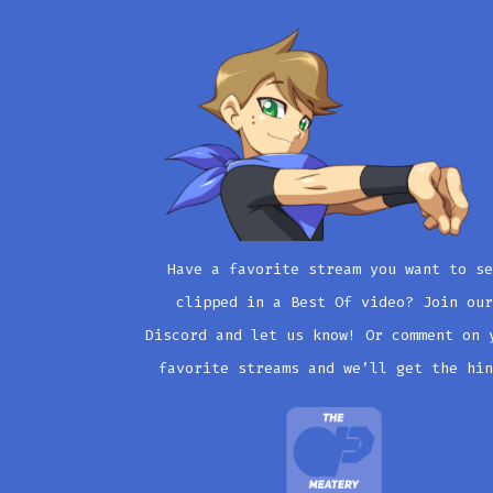
Have a favorite stream you want to se
clipped in a Best Of video? Join our
Discord and let us know! Or comment on 
favorite streams and we’ll get the hin