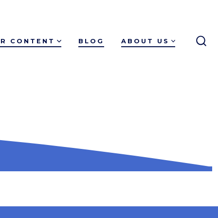
R CONTENT
BLOG
ABOUT US
SEA
TO