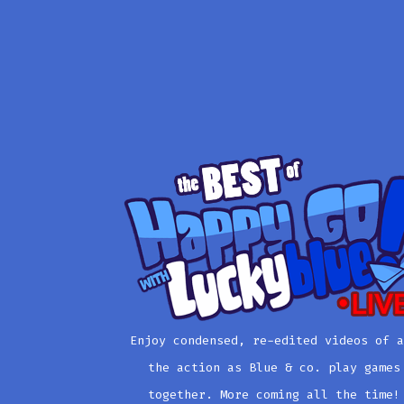
Enjoy condensed, re-edited videos of a
the action as Blue & co. play games
together. More coming all the time!