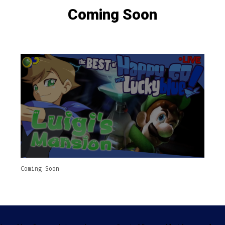
Coming Soon
Coming Soon