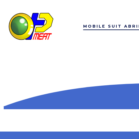
Skip
to
content
MOBILE SUIT ABR