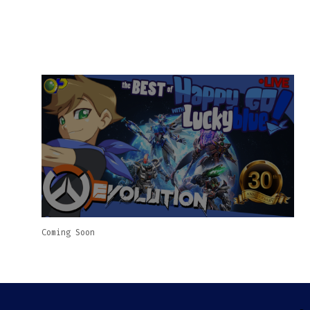
Coming Soon