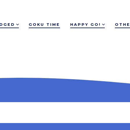
IDGED
GOKU TIME
HAPPY GO!
OTHE