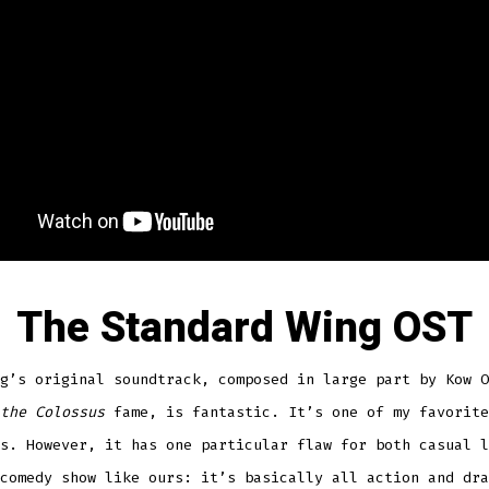
The Standard Wing OST
g’s original soundtrack, composed in large part by Kow O
the Colossus
fame, is fantastic. It’s one of my favorite
s. However, it has one particular flaw for both casual l
comedy show like ours: it’s basically all action and dra