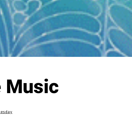
 Music
nesday