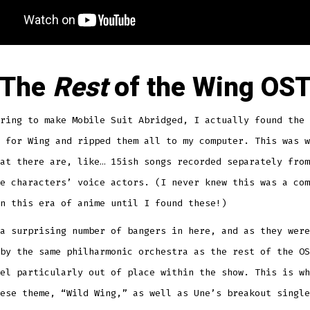
The
Rest
of the Wing OS
ring to make Mobile Suit Abridged, I actually found the 
 for Wing and ripped them all to my computer. This was w
at there are, like… 15ish songs recorded separately from
e characters’ voice actors. (I never knew this was a com
n this era of anime until I found these!)
a surprising number of bangers in here, and as they were
by the same philharmonic orchestra as the rest of the OS
el particularly out of place within the show. This is wh
ese theme, “Wild Wing,” as well as Une’s breakout single