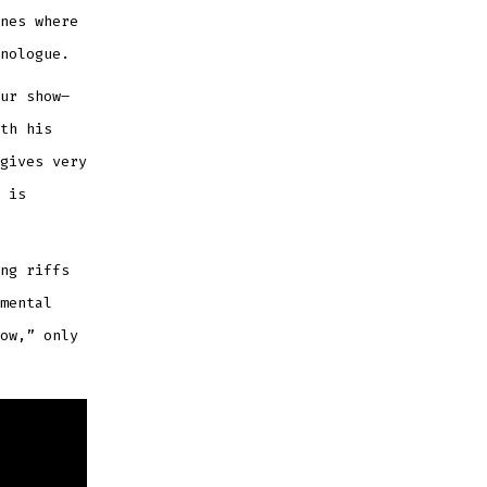
nes where
nologue.
ur show–
th his
gives very
 is
ng riffs
mental
ow,” only