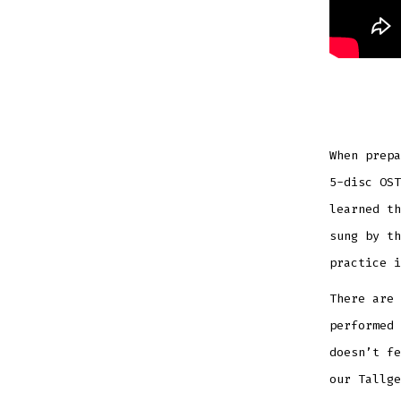
When prepa
5-disc OST
learned th
sung by th
practice i
There are 
performed 
doesn’t fe
our Tallge