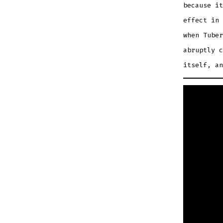
because it
effect in 
when Tuber
abruptly c
itself, an