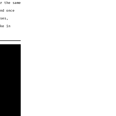
r the same
nd once
ses,
ke in