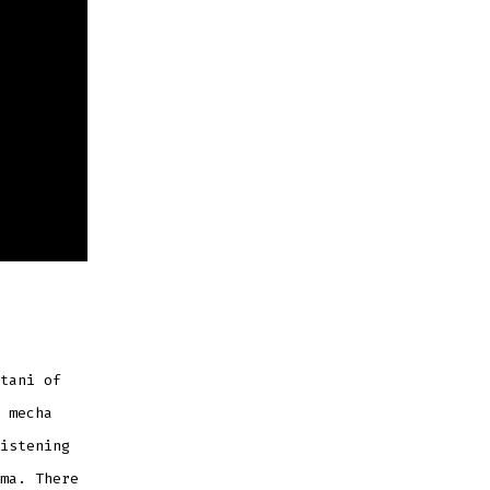
tani of
 mecha
istening
ma. There