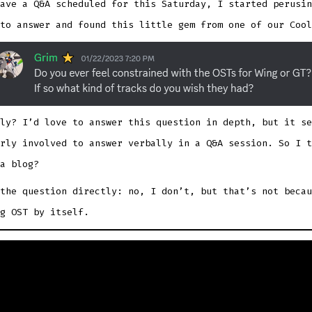
ave a Q&A scheduled for this Saturday, I started perusin
to answer and found this little gem from one of our Cool
ly? I’d love to answer this question in depth, but it se
rly involved to answer verbally in a Q&A session. So I t
a blog?
the question directly: no, I don’t, but that’s not becau
g OST by itself.