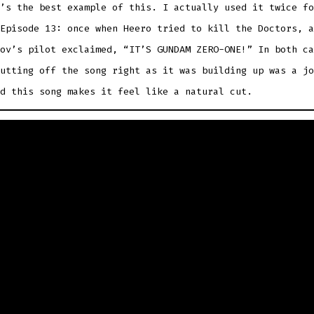
’s the best example of this. I actually used it twice fo
Episode 13: once when Heero tried to kill the Doctors, a
ov’s pilot exclaimed, “IT’S GUNDAM ZERO-ONE!” In both ca
utting off the song right as it was building up was a jo
d this song makes it feel like a natural cut.