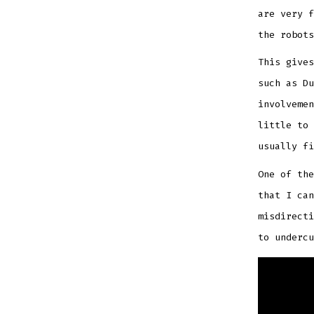
are very f
the robots
This gives
such as Du
involvemen
little to 
usually fi
One of th
that I can
misdirecti
to underc