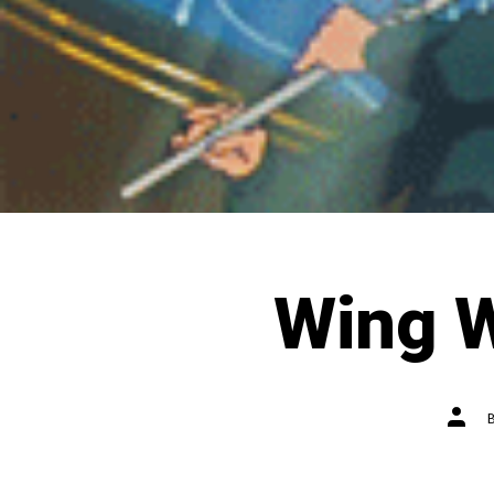
Wing 
Post
autho