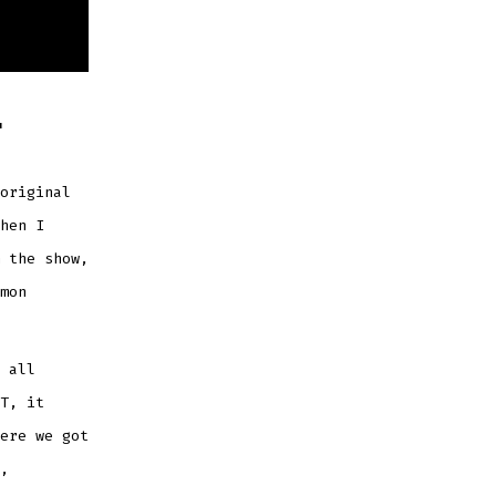
T
original
hen I
 the show,
mon
 all
T, it
ere we got
,