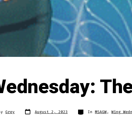
Wednesday: The
Post
Categories
By
Grey
August 2, 2023
In
MSAGW
,
Wing Wed
date
r