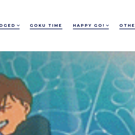
IDGED
GOKU TIME
HAPPY GO!
OTHE