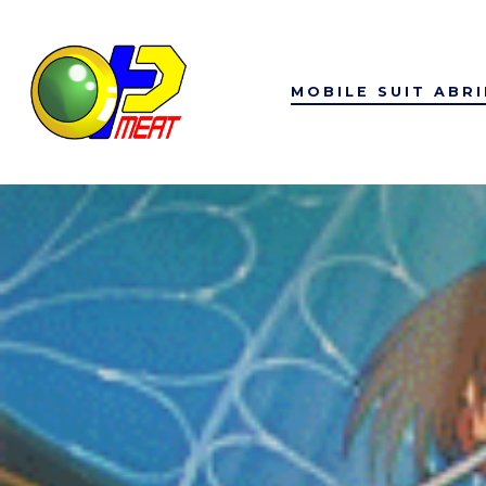
Skip
to
content
MOBILE SUIT ABR