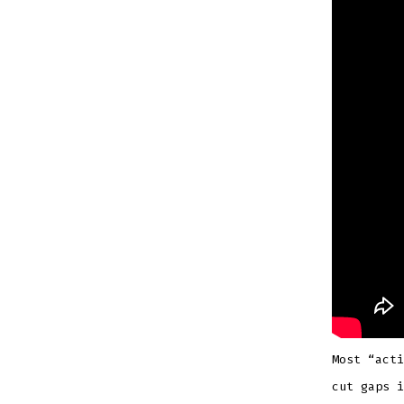
Most “acti
cut gaps i