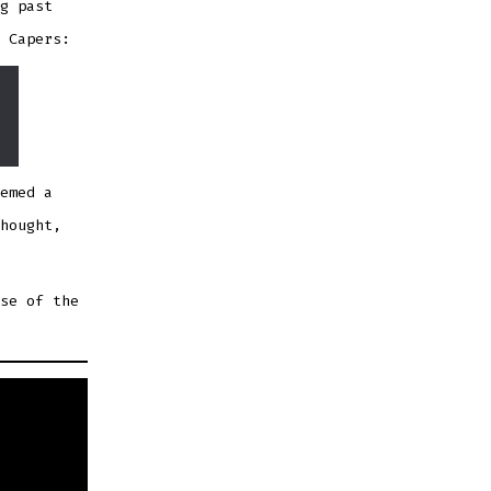
g past
 Capers:
emed a
hought,
se of the