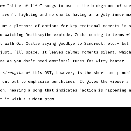
ew “slice of life” songs to use in the background of sce
 aren’t fighting and no one is having an angsty inner mo
 me a plethora of options for key emotional moments in o
o watching Deathscythe explode, Zechs coming to terms wi
t with Oz, Quatre saying goodbye to Sandrock, etc.– but 
just… fill space. It leaves calmer moments silent, which
ne as you don’t need emotional tunes for witty banter.
e
strengths
of this OST, however, is the short and punchi
 cut out to emphasize punchlines. It gives the viewer a 
on, hearing a song that indicates “action is happening n
ut it with a sudden
stop
.