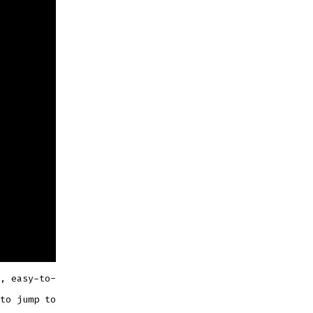
, easy-to-
to jump to