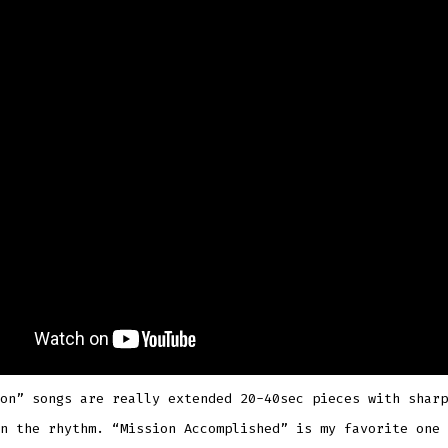
on” songs are really extended 20-40sec pieces with sharp
n the rhythm. “Mission Accomplished” is my favorite one 