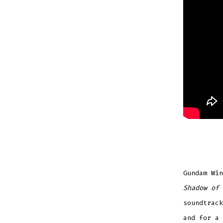
Gundam Win
Shadow of 
soundtrack
and for a 