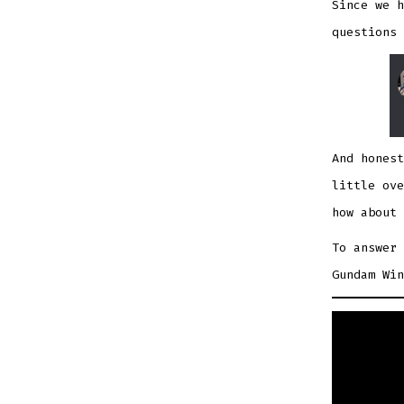
Since we h
questions 
And honest
little ove
how about 
To answer 
Gundam Win